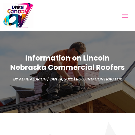
Information on Lincoln
Nebraska Commercial Roofers
BY
ALFIE ALDRICH
|
JAN 14, 2022
|
ROOFING CONTRACTOR