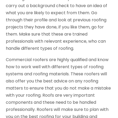
carry out a background check to have an idea of
what you are likely to expect from them. Go
through their profile and look at previous roofing
projects they have done, if you like them, go for
them. Make sure that these are trained
professionals with relevant experience, who can
handle different types of roofing.
Commercial roofers are highly qualified and know
how to work well with different types of roofing
systems and roofing materials. These roofers will
also offer you the best advice on any roofing
matters to ensure that you do not make a mistake
with your roofing. Roofs are very important
components and these need to be handled
professionally. Roofers will make sure to plan with
you on the best roofing for your building and