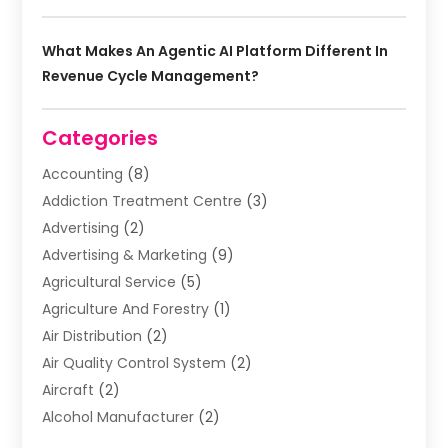
What Makes An Agentic AI Platform Different In
Revenue Cycle Management?
Categories
Accounting
(8)
Addiction Treatment Centre
(3)
Advertising
(2)
Advertising & Marketing
(9)
Agricultural Service
(5)
Agriculture And Forestry
(1)
Air Distribution
(2)
Air Quality Control System
(2)
Aircraft
(2)
Alcohol Manufacturer
(2)
Aluminum Supplier
(5)