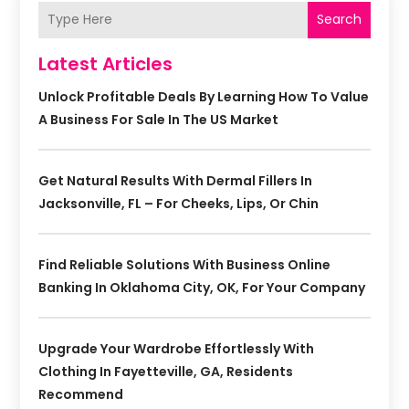
Search
Latest Articles
Unlock Profitable Deals By Learning How To Value
A Business For Sale In The US Market
Get Natural Results With Dermal Fillers In
Jacksonville, FL – For Cheeks, Lips, Or Chin
Find Reliable Solutions With Business Online
Banking In Oklahoma City, OK, For Your Company
Upgrade Your Wardrobe Effortlessly With
Clothing In Fayetteville, GA, Residents
Recommend