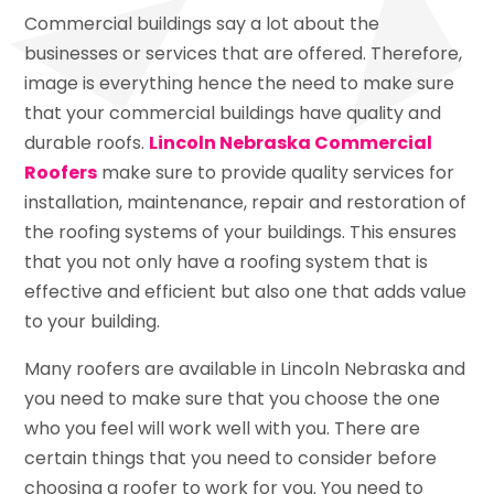
Commercial buildings say a lot about the
businesses or services that are offered. Therefore,
image is everything hence the need to make sure
that your commercial buildings have quality and
durable roofs.
Lincoln Nebraska Commercial
Roofers
make sure to provide quality services for
installation, maintenance, repair and restoration of
the roofing systems of your buildings. This ensures
that you not only have a roofing system that is
effective and efficient but also one that adds value
to your building.
Many roofers are available in Lincoln Nebraska and
you need to make sure that you choose the one
who you feel will work well with you. There are
certain things that you need to consider before
choosing a roofer to work for you. You need to