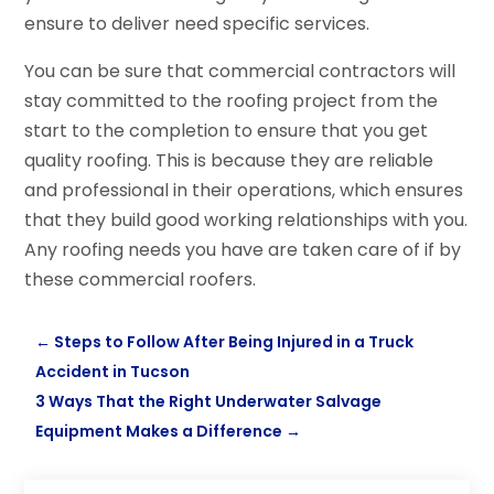
ensure to deliver need specific services.
You can be sure that commercial contractors will
stay committed to the roofing project from the
start to the completion to ensure that you get
quality roofing. This is because they are reliable
and professional in their operations, which ensures
that they build good working relationships with you.
Any roofing needs you have are taken care of if by
these commercial roofers.
←
Steps to Follow After Being Injured in a Truck
Accident in Tucson
3 Ways That the Right Underwater Salvage
Equipment Makes a Difference
→