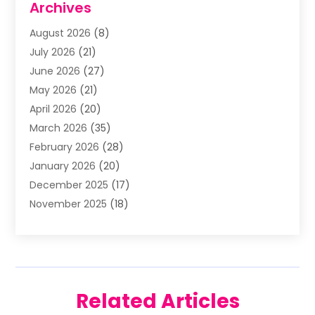
Archives
Animal Removal
(2)
August 2026
(8)
Apartment Building
(2)
July 2026
(21)
Arts & Entertainment
(4)
June 2026
(27)
Asbestos Testing
(1)
May 2026
(21)
Assisted Living
(19)
April 2026
(20)
Attorney
(8)
March 2026
(35)
Audiologist
(2)
February 2026
(28)
Auto
(8)
January 2026
(20)
Auto Repair Shop
(1)
December 2025
(17)
Auto Repairs & Parts
(4)
November 2025
(18)
Automotive
(51)
October 2025
(39)
Awnings
(1)
September 2025
(62)
Baby Food
(1)
August 2025
(17)
Bail Bond
(2)
July 2025
(23)
Bail Bonds
(29)
Related Articles
June 2025
(26)
Barber Shop
(1)