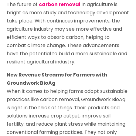
The future of
carbon removal
in agriculture is
bright as more study and technology development
take place. With continuous improvements, the
agriculture industry may see more effective and
efficient ways to absorb carbon, helping to
combat climate change. These advancements
have the potential to build a more sustainable and
resilient agricultural industry.
New Revenue Streams for Farmers with
Groundwork BioAg
When it comes to helping farms adopt sustainable
practices like carbon removal, Groundwork BioAg
is right in the thick of things. Their products and
solutions increase crop output, improve soil
fertility, and reduce plant stress while maintaining
conventional farming practices. They not only