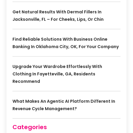
Get Natural Results With Dermal Fillers In
Jacksonville, FL – For Cheeks, Lips, Or Chin
Find Reliable Solutions With Business Online
Banking In Oklahoma City, OK, For Your Company
Upgrade Your Wardrobe Effortlessly With
Clothing In Fayetteville, GA, Residents
Recommend
What Makes An Agentic AI Platform Different In
Revenue Cycle Management?
Categories