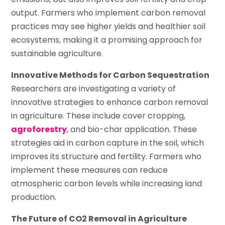
output. Farmers who implement carbon removal
practices may see higher yields and healthier soil
ecosystems, making it a promising approach for
sustainable agriculture.
Innovative Methods for Carbon Sequestration
Researchers are investigating a variety of
innovative strategies to enhance carbon removal
in agriculture. These include cover cropping,
agroforestry
, and bio-char application. These
strategies aid in carbon capture in the soil, which
improves its structure and fertility. Farmers who
implement these measures can reduce
atmospheric carbon levels while increasing land
production.
The Future of CO2 Removal in Agriculture