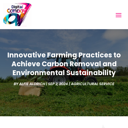
Innovative Farming Practices to
Achieve Carbon Removal and
Environmental Sustainability
BY
ALFIE ALDRICH
|
SEP 2, 2024
|
AGRICULTURAL SERVICE