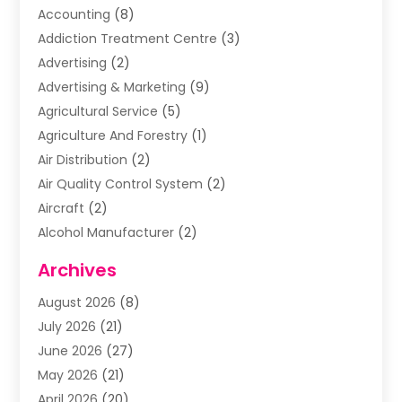
Accounting
(8)
Addiction Treatment Centre
(3)
Advertising
(2)
Advertising & Marketing
(9)
Agricultural Service
(5)
Agriculture And Forestry
(1)
Air Distribution
(2)
Air Quality Control System
(2)
Aircraft
(2)
Alcohol Manufacturer
(2)
Aluminum Supplier
(5)
Archives
Animal Removal
(2)
August 2026
(8)
Apartment Building
(2)
July 2026
(21)
Arts & Entertainment
(4)
June 2026
(27)
Asbestos Testing
(1)
May 2026
(21)
Assisted Living
(19)
April 2026
(20)
Attorney
(8)