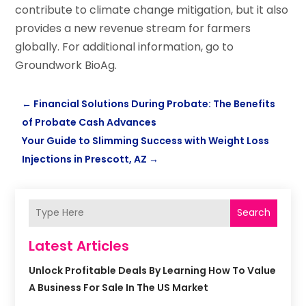
contribute to climate change mitigation, but it also
provides a new revenue stream for farmers
globally. For additional information, go to
Groundwork BioAg.
←
Financial Solutions During Probate: The Benefits
of Probate Cash Advances
Your Guide to Slimming Success with Weight Loss
Injections in Prescott, AZ
→
Search
Latest Articles
Unlock Profitable Deals By Learning How To Value
A Business For Sale In The US Market