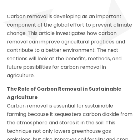
Carbon removal is developing as an important
component of the global effort to prevent climate
change. This article investigates how carbon
removal can improve agricultural practices and
contribute to a better environment. The next
sections will look at the benefits, methods, and
future possibilities for carbon removal in
agriculture.
The Role of Carbon Removal in Sustainable
Agriculture
Carbon removal is essential for sustainable
farming because it sequesters carbon dioxide from
the atmosphere and stores it in the soil. This
technique not only lowers greenhouse gas
emissions, but also improves soil fertility and crop