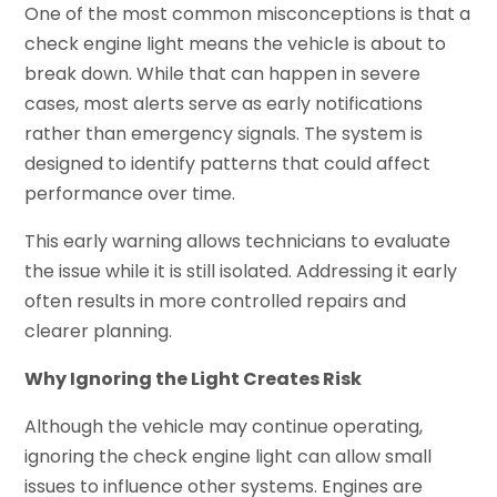
One of the most common misconceptions is that a
check engine light means the vehicle is about to
break down. While that can happen in severe
cases, most alerts serve as early notifications
rather than emergency signals. The system is
designed to identify patterns that could affect
performance over time.
This early warning allows technicians to evaluate
the issue while it is still isolated. Addressing it early
often results in more controlled repairs and
clearer planning.
Why Ignoring the Light Creates Risk
Although the vehicle may continue operating,
ignoring the check engine light can allow small
issues to influence other systems. Engines are