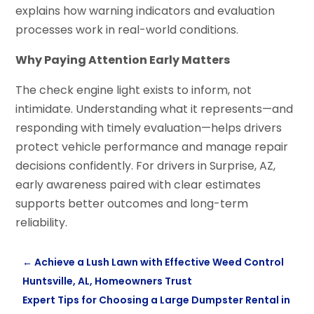
explains how warning indicators and evaluation
processes work in real-world conditions.
Why Paying Attention Early Matters
The check engine light exists to inform, not
intimidate. Understanding what it represents—and
responding with timely evaluation—helps drivers
protect vehicle performance and manage repair
decisions confidently. For drivers in Surprise, AZ,
early awareness paired with clear estimates
supports better outcomes and long-term
reliability.
←
Achieve a Lush Lawn with Effective Weed Control
Huntsville, AL, Homeowners Trust
Expert Tips for Choosing a Large Dumpster Rental in