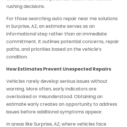
rushing decisions.
For those searching auto repair near me solutions
in Surprise, AZ, an estimate serves as an
informational step rather than an immediate
commitment. It outlines potential concerns, repair
paths, and priorities based on the vehicle’s
condition.
How Estimates Prevent Unexpected Repairs
Vehicles rarely develop serious issues without
warning. More often, early indicators are
overlooked or misunderstood. Obtaining an
estimate early creates an opportunity to address
issues before additional symptoms appear.
In areas like Surprise, AZ, where vehicles face