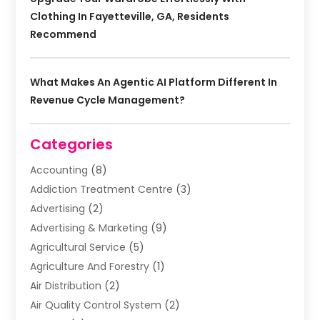
Clothing In Fayetteville, GA, Residents
Recommend
What Makes An Agentic AI Platform Different In
Revenue Cycle Management?
Categories
Accounting
(8)
Addiction Treatment Centre
(3)
Advertising
(2)
Advertising & Marketing
(9)
Agricultural Service
(5)
Agriculture And Forestry
(1)
Air Distribution
(2)
Air Quality Control System
(2)