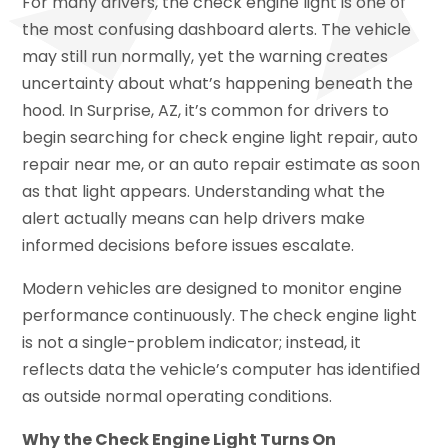
For many drivers, the check engine light is one of
the most confusing dashboard alerts. The vehicle
may still run normally, yet the warning creates
uncertainty about what’s happening beneath the
hood. In Surprise, AZ, it’s common for drivers to
begin searching for check engine light repair, auto
repair near me, or an auto repair estimate as soon
as that light appears. Understanding what the
alert actually means can help drivers make
informed decisions before issues escalate.
Modern vehicles are designed to monitor engine
performance continuously. The check engine light
is not a single-problem indicator; instead, it
reflects data the vehicle’s computer has identified
as outside normal operating conditions.
Why the Check Engine Light Turns On