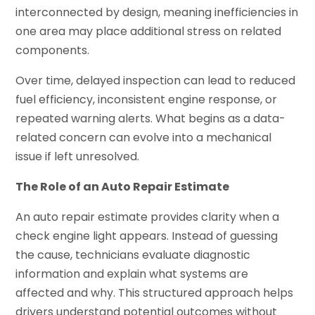
interconnected by design, meaning inefficiencies in
one area may place additional stress on related
components.
Over time, delayed inspection can lead to reduced
fuel efficiency, inconsistent engine response, or
repeated warning alerts. What begins as a data-
related concern can evolve into a mechanical
issue if left unresolved.
The Role of an Auto Repair Estimate
An auto repair estimate provides clarity when a
check engine light appears. Instead of guessing
the cause, technicians evaluate diagnostic
information and explain what systems are
affected and why. This structured approach helps
drivers understand potential outcomes without