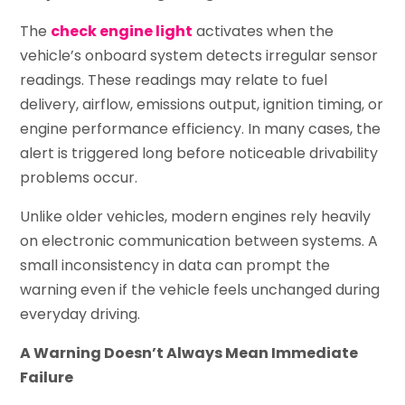
The
check engine light
activates when the
vehicle’s onboard system detects irregular sensor
readings. These readings may relate to fuel
delivery, airflow, emissions output, ignition timing, or
engine performance efficiency. In many cases, the
alert is triggered long before noticeable drivability
problems occur.
Unlike older vehicles, modern engines rely heavily
on electronic communication between systems. A
small inconsistency in data can prompt the
warning even if the vehicle feels unchanged during
everyday driving.
A Warning Doesn’t Always Mean Immediate
Failure