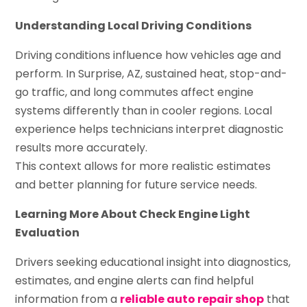
Understanding Local Driving Conditions
Driving conditions influence how vehicles age and
perform. In Surprise, AZ, sustained heat, stop-and-
go traffic, and long commutes affect engine
systems differently than in cooler regions. Local
experience helps technicians interpret diagnostic
results more accurately.
This context allows for more realistic estimates
and better planning for future service needs.
Learning More About Check Engine Light
Evaluation
Drivers seeking educational insight into diagnostics,
estimates, and engine alerts can find helpful
information from a
reliable auto repair shop
that