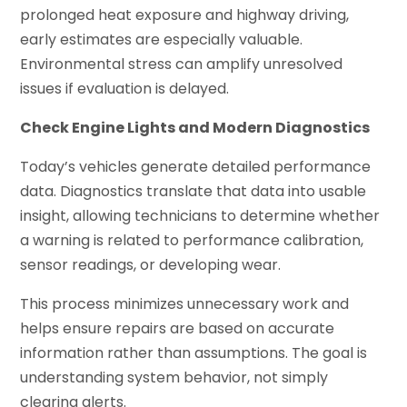
prolonged heat exposure and highway driving,
early estimates are especially valuable.
Environmental stress can amplify unresolved
issues if evaluation is delayed.
Check Engine Lights and Modern Diagnostics
Today’s vehicles generate detailed performance
data. Diagnostics translate that data into usable
insight, allowing technicians to determine whether
a warning is related to performance calibration,
sensor readings, or developing wear.
This process minimizes unnecessary work and
helps ensure repairs are based on accurate
information rather than assumptions. The goal is
understanding system behavior, not simply
clearing alerts.