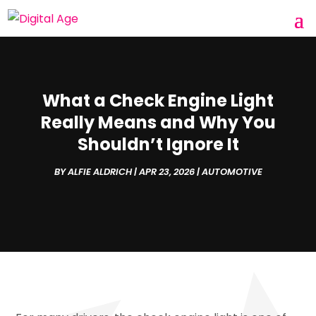
What a Check Engine Light
Really Means and Why You
Shouldn’t Ignore It
BY
ALFIE ALDRICH
|
APR 23, 2026
|
AUTOMOTIVE