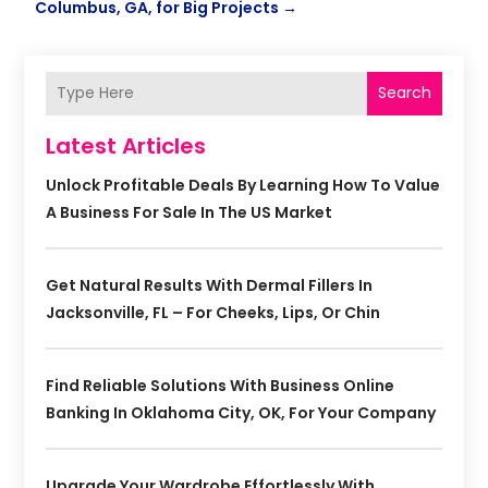
Columbus, GA, for Big Projects
→
Search
Latest Articles
Unlock Profitable Deals By Learning How To Value
A Business For Sale In The US Market
Get Natural Results With Dermal Fillers In
Jacksonville, FL – For Cheeks, Lips, Or Chin
Find Reliable Solutions With Business Online
Banking In Oklahoma City, OK, For Your Company
Upgrade Your Wardrobe Effortlessly With