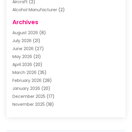
Aircraft
(2)
Alcohol Manufacturer
(2)
Aluminum Supplier
(5)
Archives
Animal Removal
(2)
August 2026
(8)
Apartment Building
(2)
July 2026
(21)
Arts & Entertainment
(4)
June 2026
(27)
Asbestos Testing
(1)
May 2026
(21)
Assisted Living
(19)
April 2026
(20)
Attorney
(8)
March 2026
(35)
Audiologist
(2)
February 2026
(28)
Auto
(8)
January 2026
(20)
Auto Repair Shop
(1)
December 2025
(17)
Auto Repairs & Parts
(4)
November 2025
(18)
Automotive
(51)
October 2025
(39)
Awnings
(1)
September 2025
(62)
Baby Food
(1)
August 2025
(17)
Bail Bond
(2)