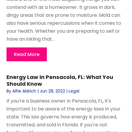
contend with as a homeowner. It grows in dark,
dingy areas that are prone to moisture. Mold can
also have serious repercussions when it comes to
your health. Whether you are preparing to sell or
have an inkling that...
Read More
Energy Law in Pensacola, FL: What You
Should Know
By
Alfie Aldrich
|
Jun 28, 2022
|
Legal
If you're a business owner in Pensacola, FL, it's
important to be aware of the energy laws in your
state. This law governs how energy is produced,
transmitted, and sold in Florida. If you're not