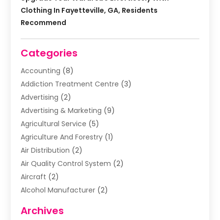
Clothing In Fayetteville, GA, Residents
Recommend
Categories
Accounting
(8)
Addiction Treatment Centre
(3)
Advertising
(2)
Advertising & Marketing
(9)
Agricultural Service
(5)
Agriculture And Forestry
(1)
Air Distribution
(2)
Air Quality Control System
(2)
Aircraft
(2)
Alcohol Manufacturer
(2)
Aluminum Supplier
(5)
Archives
Animal Removal
(2)