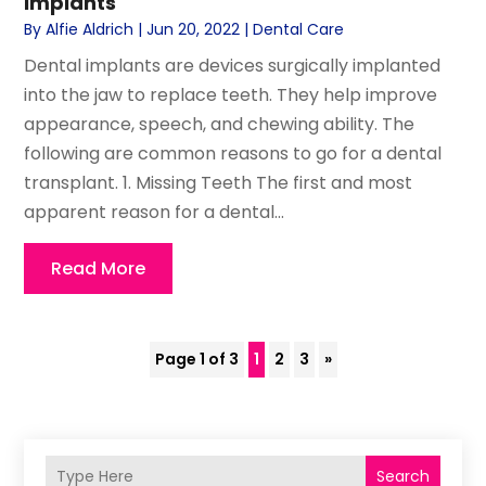
Implants
By
Alfie Aldrich
|
Jun 20, 2022
|
Dental Care
Dental implants are devices surgically implanted
into the jaw to replace teeth. They help improve
appearance, speech, and chewing ability. The
following are common reasons to go for a dental
transplant. 1. Missing Teeth The first and most
apparent reason for a dental...
Read More
Page 1 of 3
1
2
3
»
Search