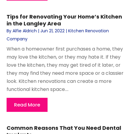
Tips for Renovating Your Home’s Kitchen
in the Langley Area
By
Alfie Aldrich
|
Jun 21, 2022
|
Kitchen Renovation
Company
When a homeowner first purchases a home, they
may love the kitchen, or they may hate it. If they
love the kitchen, they may get tired of it later, or
they may find they need more space or a classier
look. Kitchen renovations can create a more
functional kitchen space....
Read More
Common Reasons That You Need Dental