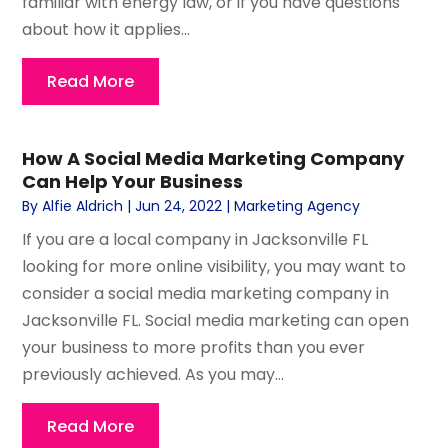
familiar with energy law, or if you have questions
about how it applies...
Read More
How A Social Media Marketing Company
Can Help Your Business
By
Alfie Aldrich
|
Jun 24, 2022
|
Marketing Agency
If you are a local company in Jacksonville FL
looking for more online visibility, you may want to
consider a social media marketing company in
Jacksonville FL. Social media marketing can open
your business to more profits than you ever
previously achieved. As you may...
Read More