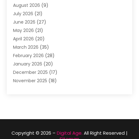
August 2026
(9)
Apartment Building
(2)
July 2026
(21)
Arts & Entertainment
(4)
June 2026
(27)
Asbestos Testing
(1)
May 2026
(21)
Assisted Living
(19)
April 2026
(20)
Attorney
(8)
March 2026
(35)
Audiologist
(2)
February 2026
(28)
Auto
(8)
January 2026
(20)
Auto Repair Shop
(1)
December 2025
(17)
Auto Repairs & Parts
(4)
November 2025
(18)
Automotive
(51)
October 2025
(39)
Awnings
(1)
September 2025
(62)
Baby Food
(1)
August 2025
(17)
Bail Bond
(2)
July 2025
(23)
Bail Bonds
(29)
June 2025
(26)
Barber Shop
(1)
May 2025
(15)
Basement Remodeling
(2)
Copyright © 2026 –
Digital Age.
All Right Reserved |
Sitemap