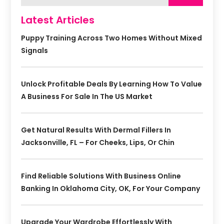
Latest Articles
Puppy Training Across Two Homes Without Mixed
Signals
Unlock Profitable Deals By Learning How To Value
A Business For Sale In The US Market
Get Natural Results With Dermal Fillers In
Jacksonville, FL – For Cheeks, Lips, Or Chin
Find Reliable Solutions With Business Online
Banking In Oklahoma City, OK, For Your Company
Upgrade Your Wardrobe Effortlessly With