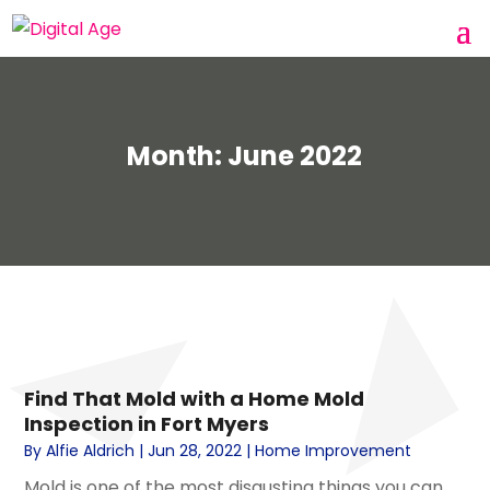
Month:
June 2022
Find That Mold with a Home Mold
Inspection in Fort Myers
By
Alfie Aldrich
|
Jun 28, 2022
|
Home Improvement
Mold is one of the most disgusting things you can