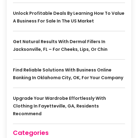
Unlock Profitable Deals By Learning How To Value
A Business For Sale In The US Market
Get Natural Results With Dermal Fillers In
Jacksonville, FL – For Cheeks, Lips, Or Chin
Find Reliable Solutions With Business Online
Banking In Oklahoma City, OK, For Your Company
Upgrade Your Wardrobe Effortlessly With
Clothing In Fayetteville, GA, Residents
Recommend
Categories