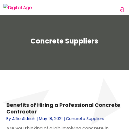
Concrete Suppliers
Benefits of Hiring a Professional Concrete
Contractor
By
Alfie Aldrich
|
May 18, 2021
|
Concrete Suppliers
Are you thinking of a job involving concrete in