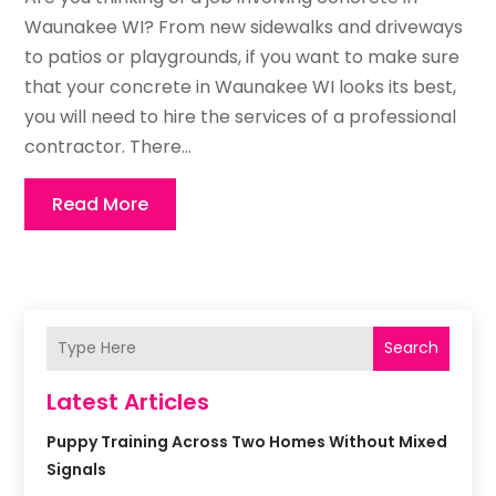
Waunakee WI? From new sidewalks and driveways
to patios or playgrounds, if you want to make sure
that your concrete in Waunakee WI looks its best,
you will need to hire the services of a professional
contractor. There...
Read More
Search
Latest Articles
Puppy Training Across Two Homes Without Mixed
Signals