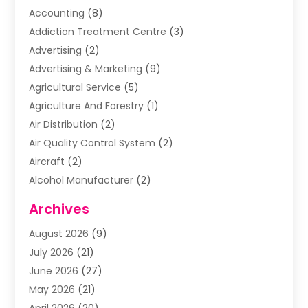
Accounting
(8)
Addiction Treatment Centre
(3)
Advertising
(2)
Advertising & Marketing
(9)
Agricultural Service
(5)
Agriculture And Forestry
(1)
Air Distribution
(2)
Air Quality Control System
(2)
Aircraft
(2)
Alcohol Manufacturer
(2)
Aluminum Supplier
(5)
Archives
Animal Removal
(2)
August 2026
(9)
Apartment Building
(2)
July 2026
(21)
Arts & Entertainment
(4)
June 2026
(27)
Asbestos Testing
(1)
May 2026
(21)
Assisted Living
(19)
April 2026
(20)