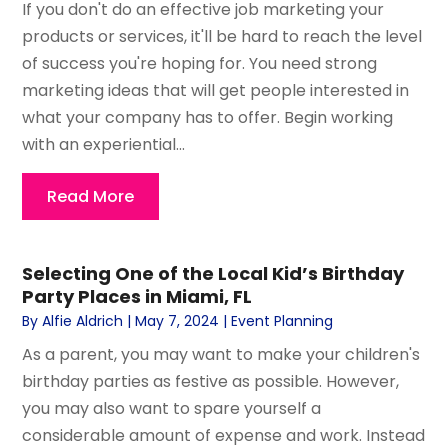
If you don't do an effective job marketing your
products or services, it'll be hard to reach the level
of success you're hoping for. You need strong
marketing ideas that will get people interested in
what your company has to offer. Begin working
with an experiential...
Read More
Selecting One of the Local Kid’s Birthday
Party Places in Miami, FL
By
Alfie Aldrich
|
May 7, 2024
|
Event Planning
As a parent, you may want to make your children's
birthday parties as festive as possible. However,
you may also want to spare yourself a
considerable amount of expense and work. Instead