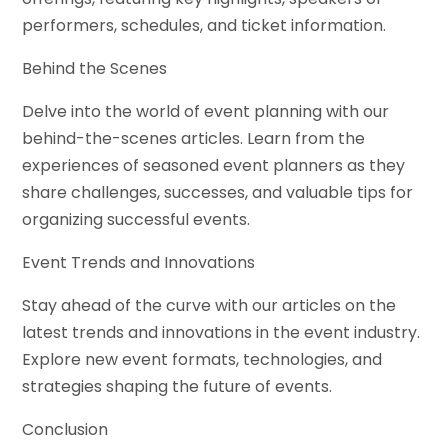
performers, schedules, and ticket information.
Behind the Scenes
Delve into the world of event planning with our
behind-the-scenes articles. Learn from the
experiences of seasoned event planners as they
share challenges, successes, and valuable tips for
organizing successful events.
Event Trends and Innovations
Stay ahead of the curve with our articles on the
latest trends and innovations in the event industry.
Explore new event formats, technologies, and
strategies shaping the future of events.
Conclusion