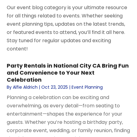
Our event blog category is your ultimate resource
for all things related to events. Whether seeking
event planning tips, updates on the latest trends,
or featured events to attend, you’ll find it all here.
Stay tuned for regular updates and exciting
content!
Party Rentals in National City CA Bring Fun
and Convenience to Your Next
Celebration
By
Alfie Aldrich
|
Oct 23, 2025
|
Event Planning
Planning a celebration can be exciting and
overwhelming, as every detail—from seating to
entertainment—shapes the experience for your
guests. Whether you’re hosting a birthday party,
corporate event, wedding, or family reunion, finding