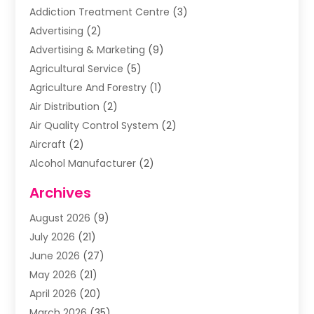
Addiction Treatment Centre
(3)
Advertising
(2)
Advertising & Marketing
(9)
Agricultural Service
(5)
Agriculture And Forestry
(1)
Air Distribution
(2)
Air Quality Control System
(2)
Aircraft
(2)
Alcohol Manufacturer
(2)
Aluminum Supplier
(5)
Archives
Animal Removal
(2)
August 2026
(9)
Apartment Building
(2)
July 2026
(21)
Arts & Entertainment
(4)
June 2026
(27)
Asbestos Testing
(1)
May 2026
(21)
Assisted Living
(19)
April 2026
(20)
Attorney
(8)
March 2026
(35)