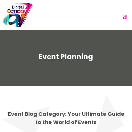
Event Planning
Event Blog Category: Your Ultimate Guide
to the World of Events