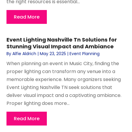
the right resources is essential...
Read More
Event Lighting Nashville Tn Solutions for
Stunning Visual Impact and Ambiance
By
Alfie Aldrich
|
May 23, 2025
|
Event Planning
When planning an event in Music City, finding the
proper lighting can transform any venue into a
memorable experience. Many organizers seeking
Event Lighting Nashville TN seek solutions that
deliver visual impact and a captivating ambiance.
Proper lighting does more...
Read More