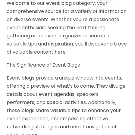
Welcome to our event blog category, your
comprehensive source for a variety of information
on diverse events. Whether you’re a passionate
event enthusiast seeking the next thrilling
gathering or an event organizer in search of
valuable tips and inspiration, you’ll discover a trove
of valuable content here.
The Significance of Event Blogs
Event blogs provide a unique window into events,
offering a preview of what’s to come. They divulge
details about event agendas, speakers,
performers, and special activities. Additionally,
these blogs share valuable tips to enhance your
event experience, encompassing effective
networking strategies and adept navigation of
event venues.