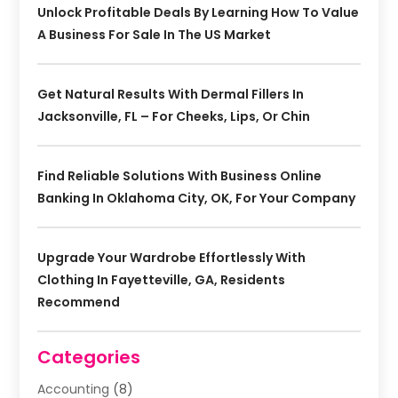
Unlock Profitable Deals By Learning How To Value
A Business For Sale In The US Market
Get Natural Results With Dermal Fillers In
Jacksonville, FL – For Cheeks, Lips, Or Chin
Find Reliable Solutions With Business Online
Banking In Oklahoma City, OK, For Your Company
Upgrade Your Wardrobe Effortlessly With
Clothing In Fayetteville, GA, Residents
Recommend
Categories
Accounting
(8)