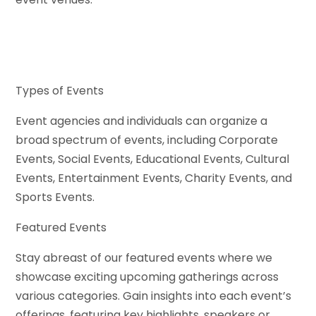
Types of Events
Event agencies and individuals can organize a
broad spectrum of events, including Corporate
Events, Social Events, Educational Events, Cultural
Events, Entertainment Events, Charity Events, and
Sports Events.
Featured Events
Stay abreast of our featured events where we
showcase exciting upcoming gatherings across
various categories. Gain insights into each event’s
offerings, featuring key highlights, speakers or