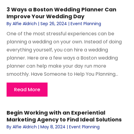
3 Ways a Boston Wedding Planner Can
Improve Your Wedding Day
By
Alfie Aldrich
|
Sep 26, 2024
|
Event Planning
One of the most stressful experiences can be
planning a wedding on your own. Instead of doing
everything yourself, you can hire a wedding
planner. Here are a few ways a Boston wedding
planner can help make your day run more
smoothly. Have Someone to Help You Planning...
Read More
Begin Working with an Experiential
Marketing Agency to Find Ideal Solutions
By
Alfie Aldrich
|
May 8, 2024
|
Event Planning