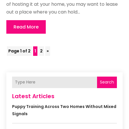
of hosting it at your home, you may want to lease
out a place where you can hold...
Read More
Page 1 of 2
1
2
»
Search
Latest Articles
Puppy Training Across Two Homes Without Mixed
Signals