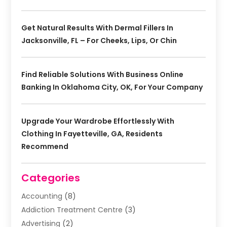
Get Natural Results With Dermal Fillers In
Jacksonville, FL – For Cheeks, Lips, Or Chin
Find Reliable Solutions With Business Online
Banking In Oklahoma City, OK, For Your Company
Upgrade Your Wardrobe Effortlessly With
Clothing In Fayetteville, GA, Residents
Recommend
Categories
Accounting
(8)
Addiction Treatment Centre
(3)
Advertising
(2)