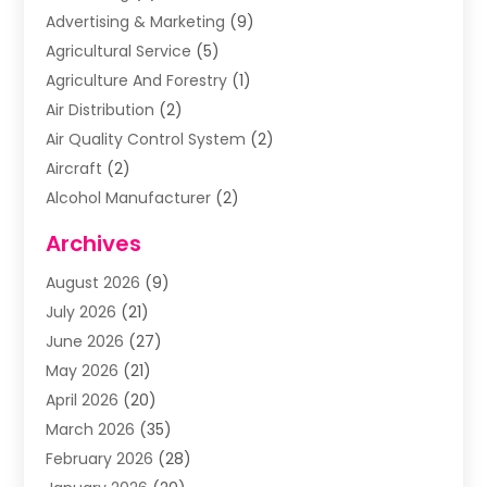
Advertising & Marketing
(9)
Agricultural Service
(5)
Agriculture And Forestry
(1)
Air Distribution
(2)
Air Quality Control System
(2)
Aircraft
(2)
Alcohol Manufacturer
(2)
Aluminum Supplier
(5)
Archives
Animal Removal
(2)
August 2026
(9)
Apartment Building
(2)
July 2026
(21)
Arts & Entertainment
(4)
June 2026
(27)
Asbestos Testing
(1)
May 2026
(21)
Assisted Living
(19)
April 2026
(20)
Attorney
(8)
March 2026
(35)
Audiologist
(2)
February 2026
(28)
Auto
(8)