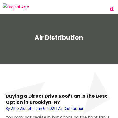
Air Distribution
Buying a Direct Drive Roof Fan Is the Best
Option in Brooklyn, NY
By
Alfie Aldrich
|
Jan 6, 2021
|
Air Distribution
You may not realize it, but choosing the right fan is