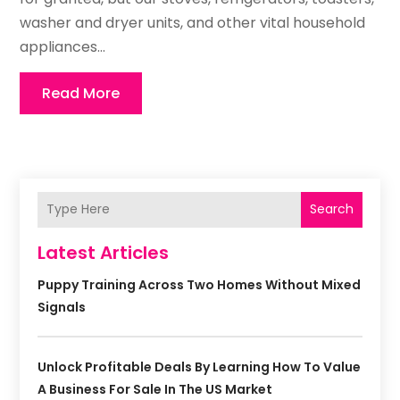
washer and dryer units, and other vital household
appliances...
Read More
Search
Latest Articles
Puppy Training Across Two Homes Without Mixed
Signals
Unlock Profitable Deals By Learning How To Value
A Business For Sale In The US Market