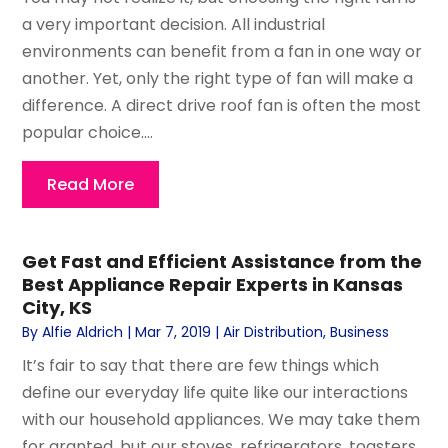
a very important decision. All industrial
environments can benefit from a fan in one way or
another. Yet, only the right type of fan will make a
difference. A direct drive roof fan is often the most
popular choice....
Read More
Get Fast and Efficient Assistance from the
Best Appliance Repair Experts in Kansas
City, KS
By
Alfie Aldrich
|
Mar 7, 2019
|
Air Distribution
,
Business
It’s fair to say that there are few things which
define our everyday life quite like our interactions
with our household appliances. We may take them
for granted, but our stoves, refrigerators, toasters,