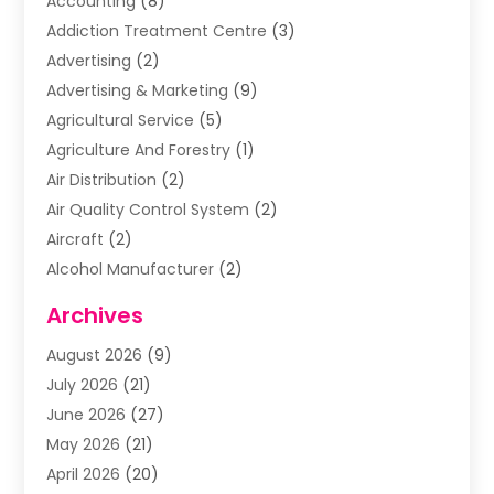
Accounting
(8)
Addiction Treatment Centre
(3)
Advertising
(2)
Advertising & Marketing
(9)
Agricultural Service
(5)
Agriculture And Forestry
(1)
Air Distribution
(2)
Air Quality Control System
(2)
Aircraft
(2)
Alcohol Manufacturer
(2)
Aluminum Supplier
(5)
Archives
Animal Removal
(2)
August 2026
(9)
Apartment Building
(2)
July 2026
(21)
Arts & Entertainment
(4)
June 2026
(27)
Asbestos Testing
(1)
May 2026
(21)
Assisted Living
(19)
April 2026
(20)
Attorney
(8)