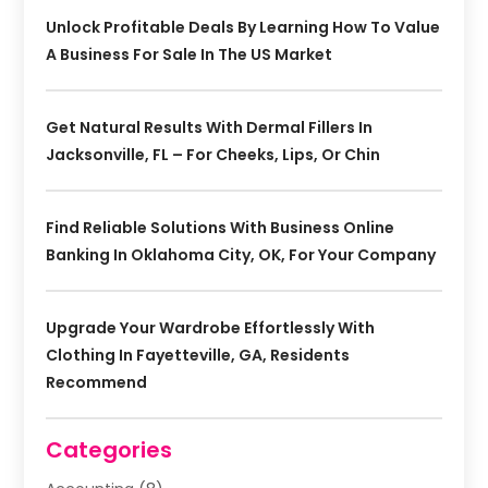
Unlock Profitable Deals By Learning How To Value
A Business For Sale In The US Market
Get Natural Results With Dermal Fillers In
Jacksonville, FL – For Cheeks, Lips, Or Chin
Find Reliable Solutions With Business Online
Banking In Oklahoma City, OK, For Your Company
Upgrade Your Wardrobe Effortlessly With
Clothing In Fayetteville, GA, Residents
Recommend
Categories