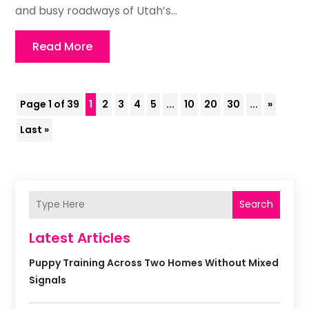
and busy roadways of Utah’s...
Read More
Page 1 of 39
1
2
3
4
5
...
10
20
30
...
»
Last »
Search
Latest Articles
Puppy Training Across Two Homes Without Mixed
Signals