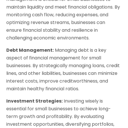
maintain liquidity and meet financial obligations. By
monitoring cash flow, reducing expenses, and
optimizing revenue streams, businesses can
ensure financial stability and resilience in
challenging economic environments.
Debt Management:
Managing debt is a key
aspect of financial management for small
businesses. By strategically managing loans, credit
lines, and other liabilities, businesses can minimize
interest costs, improve creditworthiness, and
maintain healthy financial ratios.
Investment Strategies:
Investing wisely is
essential for small businesses to achieve long-
term growth and profitability. By evaluating
investment opportunities, diversifying portfolios,