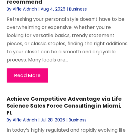
recommend
By
Alfie Aldrich
|
Aug 4, 2026
|
Business
Refreshing your personal style doesn’t have to be
overwhelming or expensive. Whether you’re
looking for versatile basics, trendy statement
pieces, or classic staples, finding the right additions
to your closet can be a smooth and enjoyable
process. Many locals are...
Read More
Achieve Competitive Advantage via Life
Science Sales Force Consulting in Miami,
FL
By
Alfie Aldrich
|
Jul 28, 2026
|
Business
In today’s highly regulated and rapidly evolving life