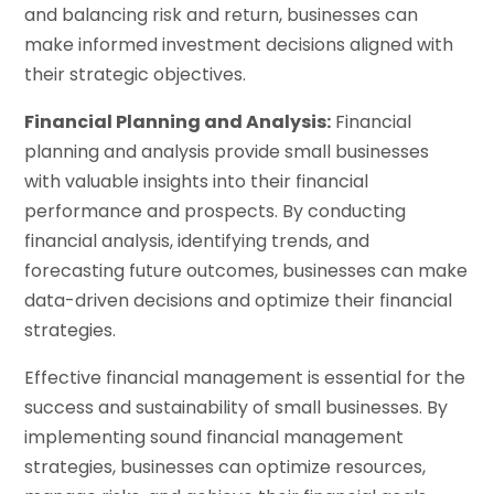
and balancing risk and return, businesses can
make informed investment decisions aligned with
their strategic objectives.
Financial Planning and Analysis:
Financial
planning and analysis provide small businesses
with valuable insights into their financial
performance and prospects. By conducting
financial analysis, identifying trends, and
forecasting future outcomes, businesses can make
data-driven decisions and optimize their financial
strategies.
Effective financial management is essential for the
success and sustainability of small businesses. By
implementing sound financial management
strategies, businesses can optimize resources,