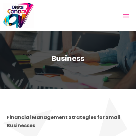
Business
Financial Management Strategies for Small
Businesses