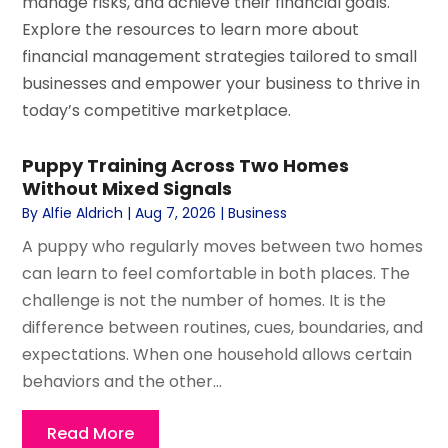
manage risks, and achieve their financial goals.
Explore the resources to learn more about
financial management strategies tailored to small
businesses and empower your business to thrive in
today’s competitive marketplace.
Puppy Training Across Two Homes
Without Mixed Signals
By
Alfie Aldrich
|
Aug 7, 2026
|
Business
A puppy who regularly moves between two homes
can learn to feel comfortable in both places. The
challenge is not the number of homes. It is the
difference between routines, cues, boundaries, and
expectations. When one household allows certain
behaviors and the other...
Read More