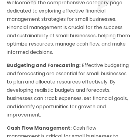
Welcome to the comprehensive category page
dedicated to exploring effective financial
management strategies for small businesses.
Financial management is crucial for the success
and sustainability of small businesses, helping them
optimize resources, manage cash flow, and make
informed decisions.
Budgeting and Forecasting:
Effective budgeting
and forecasting are essential for small businesses
to plan and allocate resources effectively. By
developing realistic budgets and forecasts,
businesses can track expenses, set financial goals,
and identify opportunities for growth and
improvement.
Cash Flow Management:
Cash flow
management is critical for small businesses to