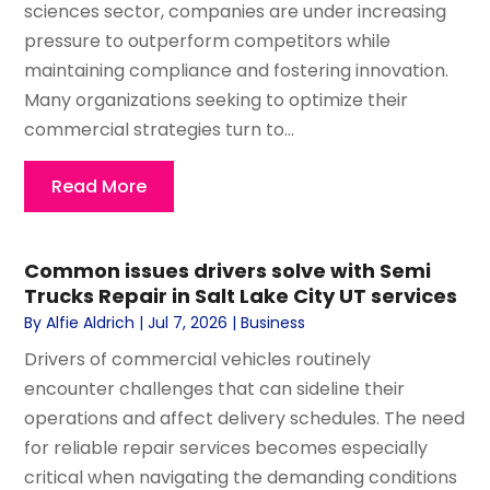
sciences sector, companies are under increasing
pressure to outperform competitors while
maintaining compliance and fostering innovation.
Many organizations seeking to optimize their
commercial strategies turn to...
Read More
Common issues drivers solve with Semi
Trucks Repair in Salt Lake City UT services
By
Alfie Aldrich
|
Jul 7, 2026
|
Business
Drivers of commercial vehicles routinely
encounter challenges that can sideline their
operations and affect delivery schedules. The need
for reliable repair services becomes especially
critical when navigating the demanding conditions