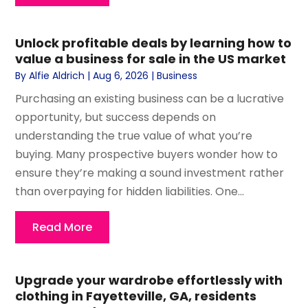
Unlock profitable deals by learning how to
value a business for sale in the US market
By
Alfie Aldrich
|
Aug 6, 2026
|
Business
Purchasing an existing business can be a lucrative
opportunity, but success depends on
understanding the true value of what you’re
buying. Many prospective buyers wonder how to
ensure they’re making a sound investment rather
than overpaying for hidden liabilities. One...
Read More
Upgrade your wardrobe effortlessly with
clothing in Fayetteville, GA, residents