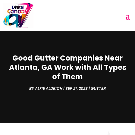
Good Gutter Companies Near
Atlanta, GA Work with All Types
of Them
BY
ALFIE ALDRICH
|
SEP 21, 2023
|
GUTTER