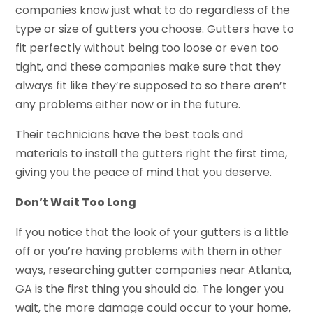
companies know just what to do regardless of the
type or size of gutters you choose. Gutters have to
fit perfectly without being too loose or even too
tight, and these companies make sure that they
always fit like they’re supposed to so there aren’t
any problems either now or in the future.
Their technicians have the best tools and
materials to install the gutters right the first time,
giving you the peace of mind that you deserve.
Don’t Wait Too Long
If you notice that the look of your gutters is a little
off or you’re having problems with them in other
ways, researching gutter companies near Atlanta,
GA is the first thing you should do. The longer you
wait, the more damage could occur to your home,