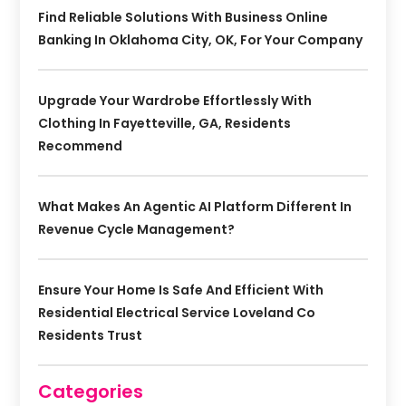
Find Reliable Solutions With Business Online
Banking In Oklahoma City, OK, For Your Company
Upgrade Your Wardrobe Effortlessly With
Clothing In Fayetteville, GA, Residents
Recommend
What Makes An Agentic AI Platform Different In
Revenue Cycle Management?
Ensure Your Home Is Safe And Efficient With
Residential Electrical Service Loveland Co
Residents Trust
Categories