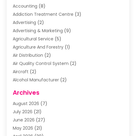
Accounting
(8)
Addiction Treatment Centre
(3)
Advertising
(2)
Advertising & Marketing
(9)
Agricultural Service
(5)
Agriculture And Forestry
(1)
Air Distribution
(2)
Air Quality Control System
(2)
Aircraft
(2)
Alcohol Manufacturer
(2)
Aluminum Supplier
(5)
Archives
Animal Removal
(2)
August 2026
(7)
Apartment Building
(2)
July 2026
(21)
Arts & Entertainment
(4)
June 2026
(27)
Asbestos Testing
(1)
May 2026
(21)
Assisted Living
(19)