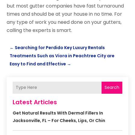
but most gutter companies have fast turnaround
times and should be at your house in no time. For
any type of work you need done on your gutters,
calling the experts is smart.
←
Searching for Perdido Key Luxury Rentals
Treatments Such as Viora in Peachtree City are
Easy to Find and Effective
→
Search
Latest Articles
Get Natural Results With Dermal Fillers In
Jacksonville, FL – For Cheeks, Lips, Or Chin