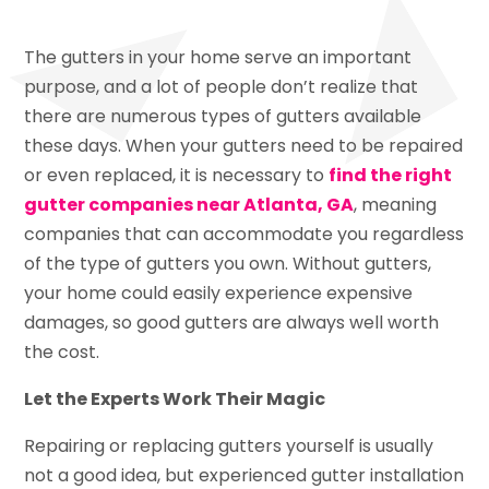
The gutters in your home serve an important
purpose, and a lot of people don’t realize that
there are numerous types of gutters available
these days. When your gutters need to be repaired
or even replaced, it is necessary to
find the right
gutter companies near Atlanta, GA
, meaning
companies that can accommodate you regardless
of the type of gutters you own. Without gutters,
your home could easily experience expensive
damages, so good gutters are always well worth
the cost.
Let the Experts Work Their Magic
Repairing or replacing gutters yourself is usually
not a good idea, but experienced gutter installation