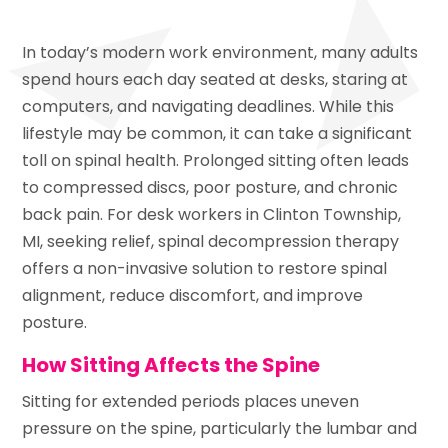
In today’s modern work environment, many adults
spend hours each day seated at desks, staring at
computers, and navigating deadlines. While this
lifestyle may be common, it can take a significant
toll on spinal health. Prolonged sitting often leads
to compressed discs, poor posture, and chronic
back pain. For desk workers in Clinton Township,
MI, seeking relief, spinal decompression therapy
offers a non-invasive solution to restore spinal
alignment, reduce discomfort, and improve
posture.
How Sitting Affects the Spine
Sitting for extended periods places uneven
pressure on the spine, particularly the lumbar and