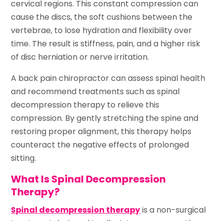
cervical regions. This constant compression can
cause the discs, the soft cushions between the
vertebrae, to lose hydration and flexibility over
time. The result is stiffness, pain, and a higher risk
of disc herniation or nerve irritation.
A back pain chiropractor can assess spinal health
and recommend treatments such as spinal
decompression therapy to relieve this
compression. By gently stretching the spine and
restoring proper alignment, this therapy helps
counteract the negative effects of prolonged
sitting.
What Is Spinal Decompression
Therapy?
Spinal decompression therapy
is a non-surgical