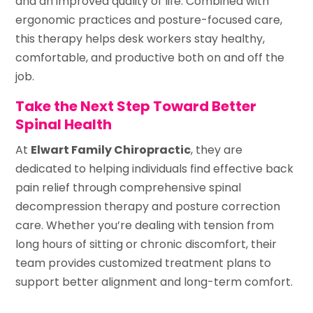
and an improved quality of life. Combined with
ergonomic practices and posture-focused care,
this therapy helps desk workers stay healthy,
comfortable, and productive both on and off the
job.
Take the Next Step Toward Better
Spinal Health
At
Elwart Family Chiropractic
, they are
dedicated to helping individuals find effective back
pain relief through comprehensive spinal
decompression therapy and posture correction
care. Whether you’re dealing with tension from
long hours of sitting or chronic discomfort, their
team provides customized treatment plans to
support better alignment and long-term comfort.