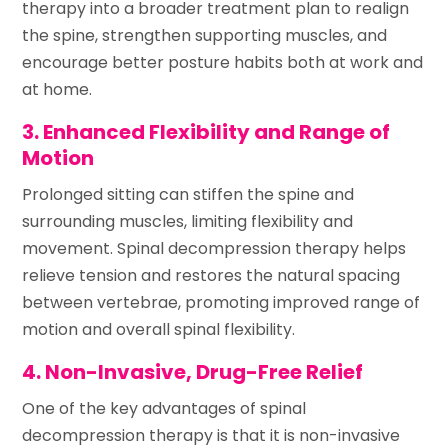
therapy into a broader treatment plan to realign
the spine, strengthen supporting muscles, and
encourage better posture habits both at work and
at home.
3. Enhanced Flexibility and Range of
Motion
Prolonged sitting can stiffen the spine and
surrounding muscles, limiting flexibility and
movement. Spinal decompression therapy helps
relieve tension and restores the natural spacing
between vertebrae, promoting improved range of
motion and overall spinal flexibility.
4. Non-Invasive, Drug-Free Relief
One of the key advantages of spinal
decompression therapy is that it is non-invasive