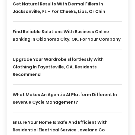
Get Natural Results With Dermal Fillers In
Jacksonville, FL – For Cheeks, Lips, Or Chin
Find Reliable Solutions With Business Online
Banking In Oklahoma City, OK, For Your Company
Upgrade Your Wardrobe Effortlessly With
Clothing In Fayetteville, GA, Residents
Recommend
What Makes An Agentic AI Platform Different In
Revenue Cycle Management?
Ensure Your Home Is Safe And Efficient With
Residential Electrical Service Loveland Co