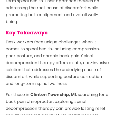
term spinal health. Their approach focuses on
addressing the root cause of discomfort while
promoting better alignment and overall well-
being.
Key Takeaways
Desk workers face unique challenges when it
comes to spinal health, including compression,
poor posture, and chronic back pain. Spinal
decompression therapy offers a safe, non-invasive
solution that addresses the underlying cause of
discomfort while supporting posture correction
and long-term spinal wellness.
For those in
Clinton Township, MI
, searching for a
back pain chiropractor, exploring spinal
decompression therapy can provide lasting relief