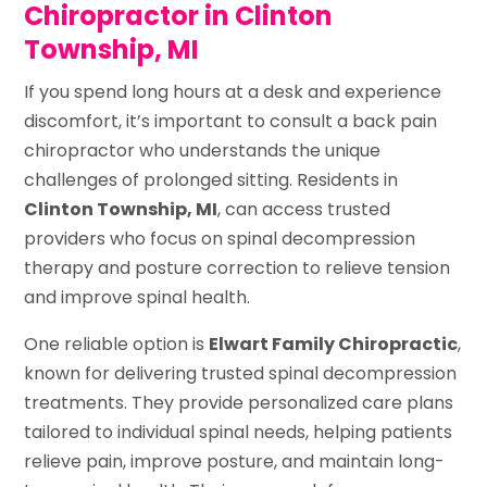
Chiropractor in Clinton
Township, MI
If you spend long hours at a desk and experience
discomfort, it’s important to consult a back pain
chiropractor who understands the unique
challenges of prolonged sitting. Residents in
Clinton Township, MI
, can access trusted
providers who focus on spinal decompression
therapy and posture correction to relieve tension
and improve spinal health.
One reliable option is
Elwart Family Chiropractic
,
known for delivering trusted spinal decompression
treatments. They provide personalized care plans
tailored to individual spinal needs, helping patients
relieve pain, improve posture, and maintain long-