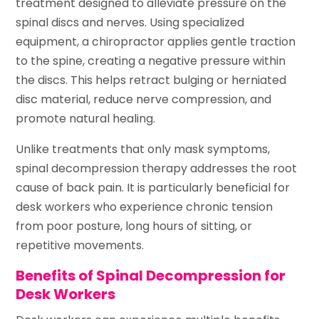
treatment designed to alleviate pressure on the
spinal discs and nerves. Using specialized
equipment, a chiropractor applies gentle traction
to the spine, creating a negative pressure within
the discs. This helps retract bulging or herniated
disc material, reduce nerve compression, and
promote natural healing.
Unlike treatments that only mask symptoms,
spinal decompression therapy addresses the root
cause of back pain. It is particularly beneficial for
desk workers who experience chronic tension
from poor posture, long hours of sitting, or
repetitive movements.
Benefits of Spinal Decompression for
Desk Workers