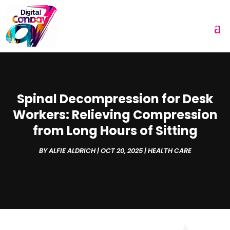
Spinal Decompression for Desk
Workers: Relieving Compression
from Long Hours of Sitting
BY
ALFIE ALDRICH
|
OCT 20, 2025
|
HEALTH CARE