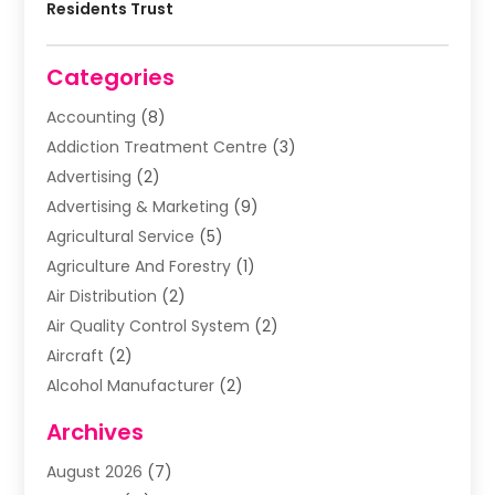
Residents Trust
Categories
Accounting
(8)
Addiction Treatment Centre
(3)
Advertising
(2)
Advertising & Marketing
(9)
Agricultural Service
(5)
Agriculture And Forestry
(1)
Air Distribution
(2)
Air Quality Control System
(2)
Aircraft
(2)
Alcohol Manufacturer
(2)
Aluminum Supplier
(5)
Archives
Animal Removal
(2)
August 2026
(7)
Apartment Building
(2)