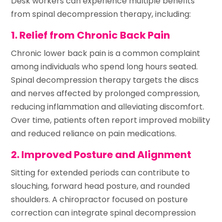
Desk workers can experience multiple benefits
from spinal decompression therapy, including:
1. Relief from Chronic Back Pain
Chronic lower back pain is a common complaint
among individuals who spend long hours seated.
Spinal decompression therapy targets the discs
and nerves affected by prolonged compression,
reducing inflammation and alleviating discomfort.
Over time, patients often report improved mobility
and reduced reliance on pain medications.
2. Improved Posture and Alignment
Sitting for extended periods can contribute to
slouching, forward head posture, and rounded
shoulders. A chiropractor focused on posture
correction can integrate spinal decompression