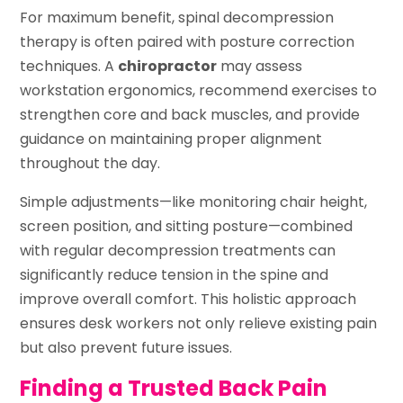
For maximum benefit, spinal decompression
therapy is often paired with posture correction
techniques. A
chiropractor
may assess
workstation ergonomics, recommend exercises to
strengthen core and back muscles, and provide
guidance on maintaining proper alignment
throughout the day.
Simple adjustments—like monitoring chair height,
screen position, and sitting posture—combined
with regular decompression treatments can
significantly reduce tension in the spine and
improve overall comfort. This holistic approach
ensures desk workers not only relieve existing pain
but also prevent future issues.
Finding a Trusted Back Pain