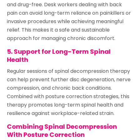
and drug-free. Desk workers dealing with back
pain can avoid long-term reliance on painkillers or
invasive procedures while achieving meaningful
relief. This makes it a safe and sustainable
approach for managing chronic discomfort.
5. Support for Long-Term Spinal
Health
Regular sessions of spinal decompression therapy
can help prevent further disc degeneration, nerve
compression, and chronic back conditions.
Combined with posture correction strategies, this
therapy promotes long-term spinal health and
resilience against workplace-related strain.
Combining Spinal Decompression
With Posture Correction