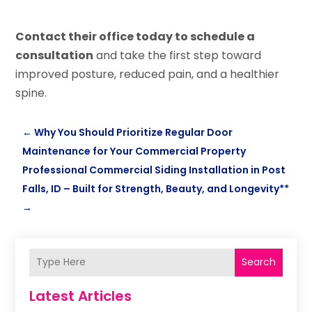
Contact their office today to schedule a
consultation
and take the first step toward
improved posture, reduced pain, and a healthier
spine.
←
Why You Should Prioritize Regular Door
Maintenance for Your Commercial Property
Professional Commercial Siding Installation in Post
Falls, ID – Built for Strength, Beauty, and Longevity**
→
Search
Latest Articles