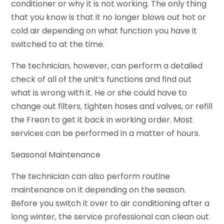
conditioner or why it is not working. The only thing
that you know is that it no longer blows out hot or
cold air depending on what function you have it
switched to at the time.
The technician, however, can perform a detailed
check of all of the unit’s functions and find out
what is wrong with it. He or she could have to
change out filters, tighten hoses and valves, or refill
the Freon to get it back in working order. Most
services can be performed in a matter of hours.
Seasonal Maintenance
The technician can also perform routine
maintenance on it depending on the season.
Before you switch it over to air conditioning after a
long winter, the service professional can clean out