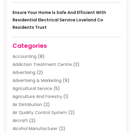
Ensure Your Home Is Safe And Efficient With
Residential Electrical Service Loveland Co
Residents Trust
Categories
Accounting
(8)
Addiction Treatment Centre
(3)
Advertising
(2)
Advertising & Marketing
(9)
Agricultural Service
(5)
Agriculture And Forestry
(1)
Air Distribution
(2)
Air Quality Control System
(2)
Aircraft
(2)
Alcohol Manufacturer
(2)