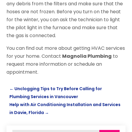
any debris from the filters and make sure that the
hoses are not frozen. Before you turn on the heat
for the winter, you can ask the technician to light
the pilot light in the furnace and make sure that
the gas is connected.
You can find out more about getting HVAC services
for your home. Contact
Magnolia Plumbing
to
request more information or schedule an
appointment.
←
Unclogging Tips to Try Before Calling for
Plumbing Services in Vancouver
Help with Air Conditioning Installation and Services
in Davie, Florida
→