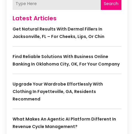
Search
Latest Articles
Get Natural Results With Dermal Fillers In
Jacksonville, FL – For Cheeks, Lips, Or Chin
Find Reliable Solutions With Business Online
Banking In Oklahoma City, OK, For Your Company
Upgrade Your Wardrobe Effortlessly With
Clothing In Fayetteville, GA, Residents
Recommend
What Makes An Agentic AI Platform Different In
Revenue Cycle Management?