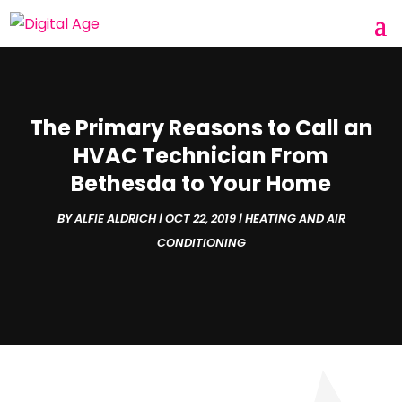
The Primary Reasons to Call an
HVAC Technician From
Bethesda to Your Home
BY
ALFIE ALDRICH
|
OCT 22, 2019
|
HEATING AND AIR
CONDITIONING