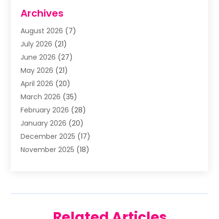
Aluminum Supplier
(5)
Archives
Animal Removal
(2)
August 2026
(7)
Apartment Building
(2)
July 2026
(21)
Arts & Entertainment
(4)
June 2026
(27)
Asbestos Testing
(1)
May 2026
(21)
Assisted Living
(19)
April 2026
(20)
Attorney
(8)
March 2026
(35)
Audiologist
(2)
February 2026
(28)
Auto
(8)
January 2026
(20)
Auto Repair Shop
(1)
December 2025
(17)
Auto Repairs & Parts
(4)
November 2025
(18)
Automotive
(51)
October 2025
(39)
Awnings
(1)
September 2025
(62)
Baby Food
(1)
August 2025
(17)
Bail Bond
(2)
July 2025
(23)
Bail Bonds
(29)
Related Articles
June 2025
(26)
Barber Shop
(1)