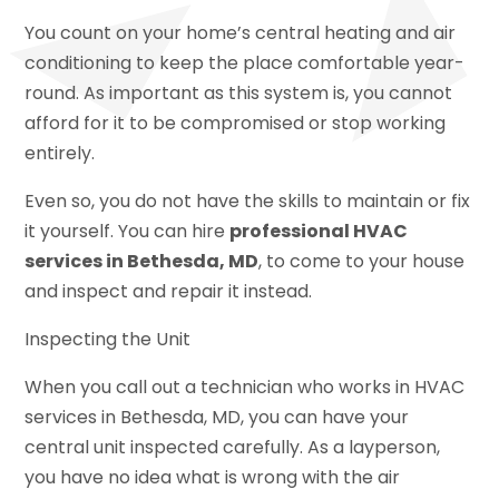
You count on your home’s central heating and air
conditioning to keep the place comfortable year-
round. As important as this system is, you cannot
afford for it to be compromised or stop working
entirely.
Even so, you do not have the skills to maintain or fix
it yourself. You can hire
professional HVAC
services in Bethesda, MD
, to come to your house
and inspect and repair it instead.
Inspecting the Unit
When you call out a technician who works in HVAC
services in Bethesda, MD, you can have your
central unit inspected carefully. As a layperson,
you have no idea what is wrong with the air