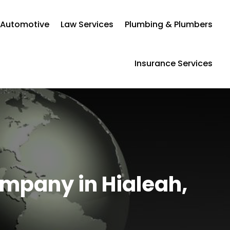
Automotive
Law Services
Plumbing & Plumbers
Insurance Services
ompany in Hialeah,