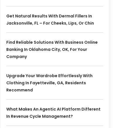
Get Natural Results With Dermal Fillers In
Jacksonville, FL – For Cheeks, Lips, Or Chin
Find Reliable Solutions With Business Online
Banking In Oklahoma City, OK, For Your
Company
Upgrade Your Wardrobe Effortlessly With
Clothing In Fayetteville, GA, Residents
Recommend
What Makes An Agentic AI Platform Different
In Revenue Cycle Management?