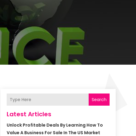
Search
Latest Articles
Unlock Profitable Deals By Learning How To
Value A Business For Sale In The US Market