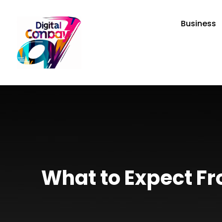
Business
What to Expect Fr