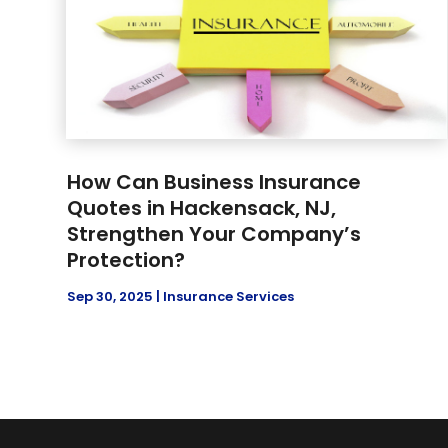
How Can Business Insurance
Quotes in Hackensack, NJ,
Strengthen Your Company’s
Protection?
Sep 30, 2025
|
Insurance Services