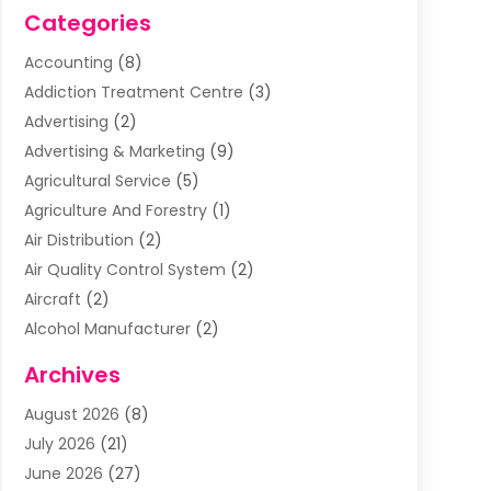
Categories
Accounting
(8)
Addiction Treatment Centre
(3)
Advertising
(2)
Advertising & Marketing
(9)
Agricultural Service
(5)
Agriculture And Forestry
(1)
Air Distribution
(2)
Air Quality Control System
(2)
Aircraft
(2)
Alcohol Manufacturer
(2)
Aluminum Supplier
(5)
Archives
Animal Removal
(2)
August 2026
(8)
Apartment Building
(2)
July 2026
(21)
Arts & Entertainment
(4)
June 2026
(27)
Asbestos Testing
(1)