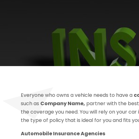
Everyone who owns a vehicle needs to have a
c
such as
Company Name,
partner with the best
the coverage you need. You will rely on your car 
the type of policy that is ideal for you and fits y
Automobile Insurance Agencies