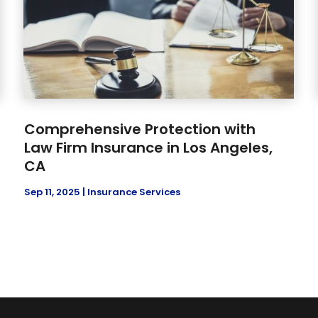
Comprehensive Protection with
Law Firm Insurance in Los Angeles,
CA
Sep 11, 2025
|
Insurance Services