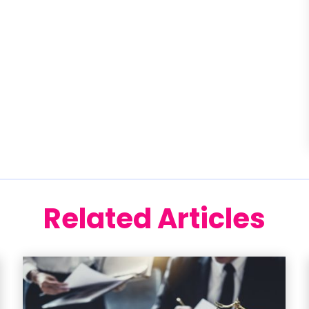
Related Articles