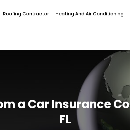
Roofing Contractor
Heating And Air Conditioning
om a Car Insurance C
FL