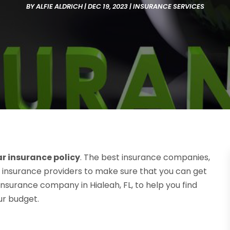
BY
ALFIE ALDRICH
|
DEC 19, 2023
|
INSURANCE SERVICES
ar insurance policy
. The best insurance companies,
 insurance providers to make sure that you can get
insurance company in Hialeah, FL, to help you find
our budget.