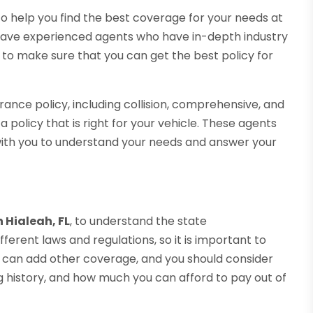
 to help you find the best coverage for your needs at
have experienced agents who have in-depth industry
 to make sure that you can get the best policy for
urance policy, including collision, comprehensive, and
a policy that is right for your vehicle. These agents
with you to understand your needs and answer your
 Hialeah, FL
, to understand the state
erent laws and regulations, so it is important to
u can add other coverage, and you should consider
ng history, and how much you can afford to pay out of