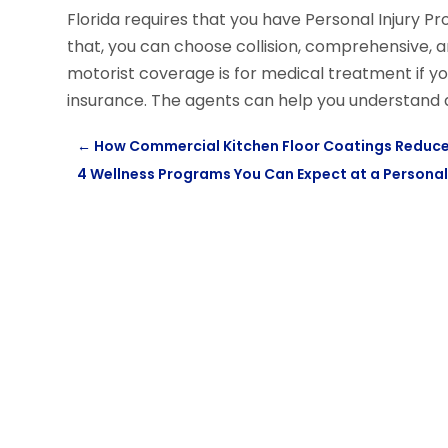
Florida requires that you have Personal Injury P
that, you can choose collision, comprehensive,
motorist coverage is for medical treatment if y
insurance. The agents can help you understand
←
How Commercial Kitchen Floor Coatings Reduce
4 Wellness Programs You Can Expect at a Personal