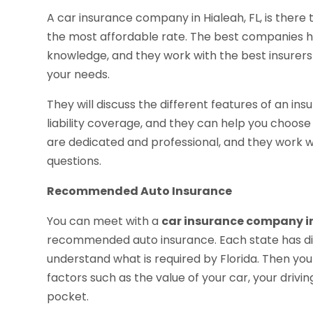
A car insurance company in Hialeah, FL, is there
the most affordable rate. The best companies 
knowledge, and they work with the best insurers
your needs.
They will discuss the different features of an ins
liability coverage, and they can help you choose 
are dedicated and professional, and they work 
questions.
Recommended Auto Insurance
You can meet with a
car insurance company in
recommended auto insurance. Each state has diff
understand what is required by Florida. Then yo
factors such as the value of your car, your drivi
pocket.