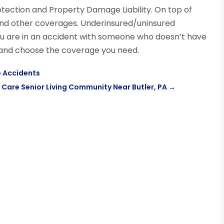
rotection and Property Damage Liability. On top of
 and other coverages. Underinsured/uninsured
ou are in an accident with someone who doesn’t have
 and choose the coverage you need.
 Accidents
 Care Senior Living Community Near Butler, PA
→